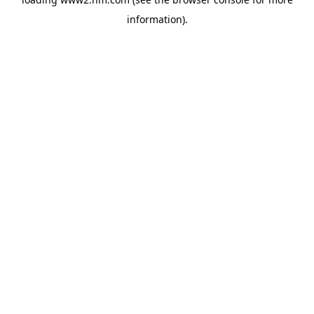
information)
.