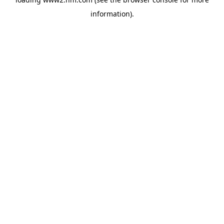
information)
.