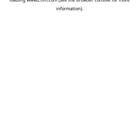
information)
.