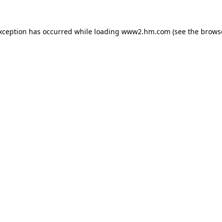
exception has occurred
while loading
www2.hm.com
(see the brows