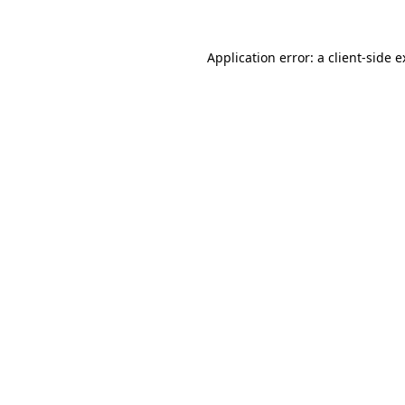
Application error: a client-side 