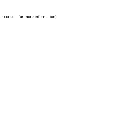
er console for more information)
.