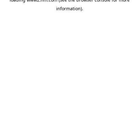
information)
.