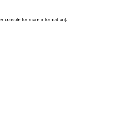
er console for more information)
.