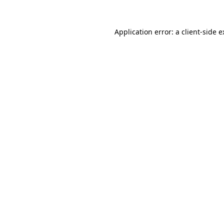
Application error: a client-side 