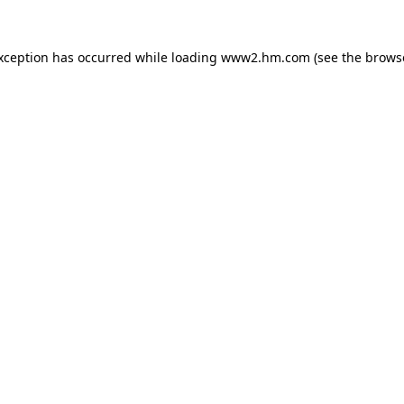
exception has occurred
while loading
www2.hm.com
(see the brows