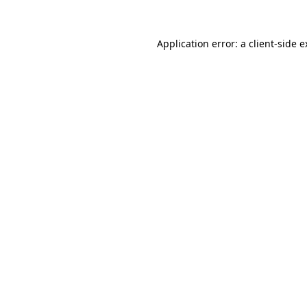
Application error: a client-side 