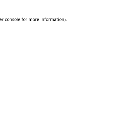
er console for more information)
.