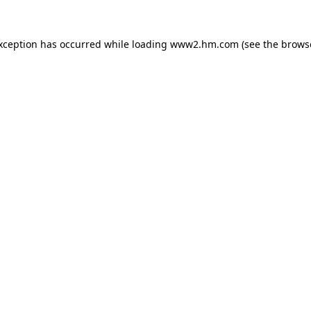
exception has occurred
while loading
www2.hm.com
(see the brows