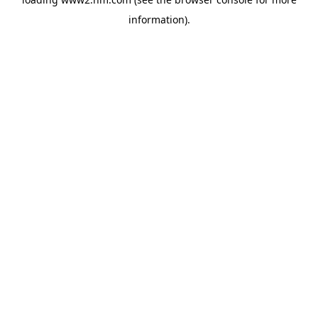
information)
.