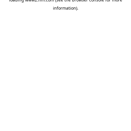
information)
.