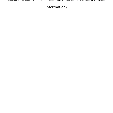
information)
.