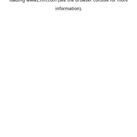
information)
.