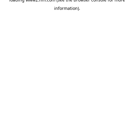
information)
.