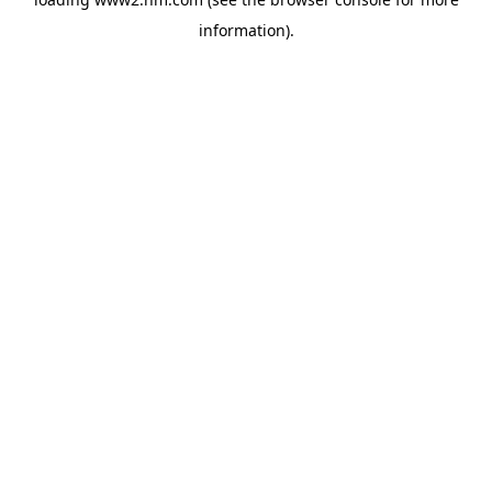
information)
.