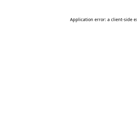
Application error: a client-side 