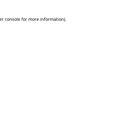
er console for more information)
.