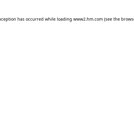
exception has occurred
while loading
www2.hm.com
(see the brows