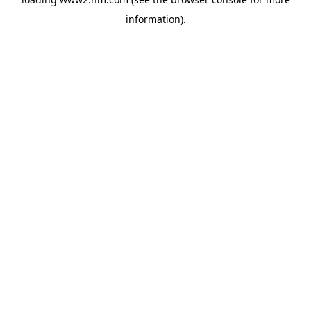
information)
.