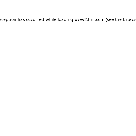
exception has occurred
while loading
www2.hm.com
(see the brows