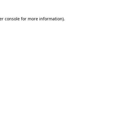
er console for more information)
.