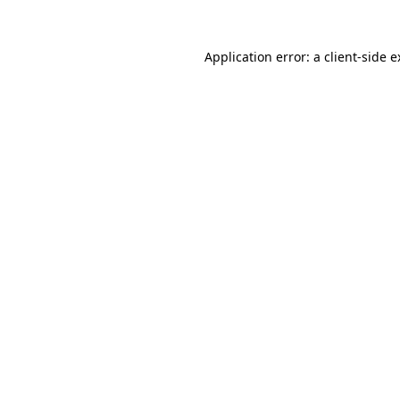
Application error: a client-side 