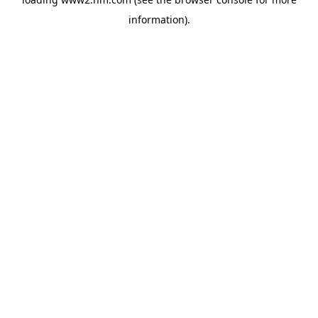
information)
.