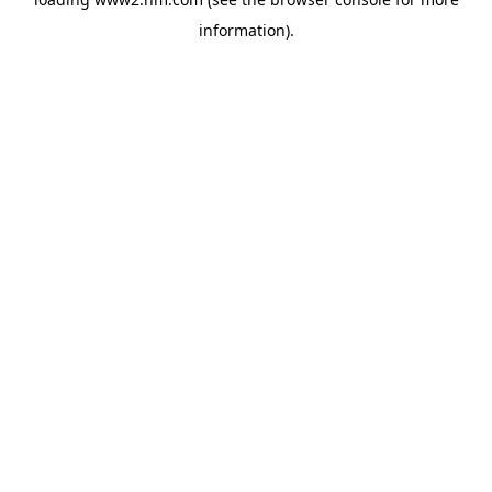
information)
.