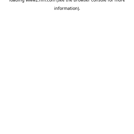
information)
.