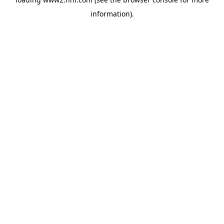
information)
.