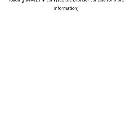
information)
.