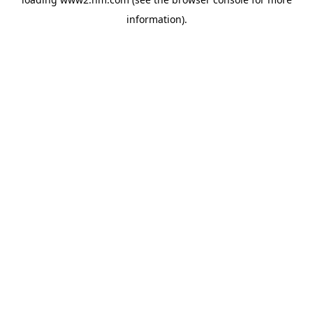
information)
.