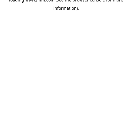
information)
.