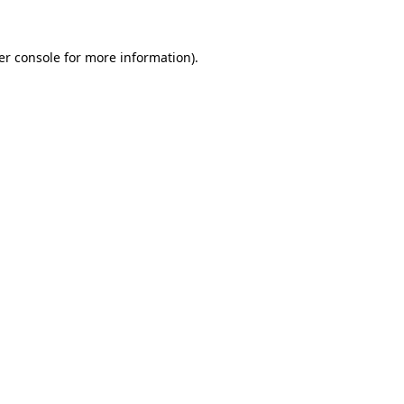
er console for more information)
.