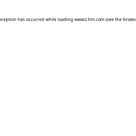
exception has occurred
while loading
www2.hm.com
(see the brows