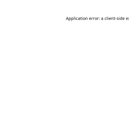
Application error: a client-side 