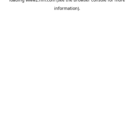
information)
.