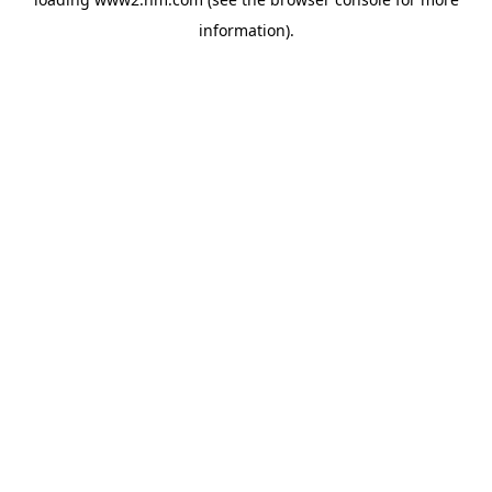
information)
.