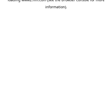
information)
.