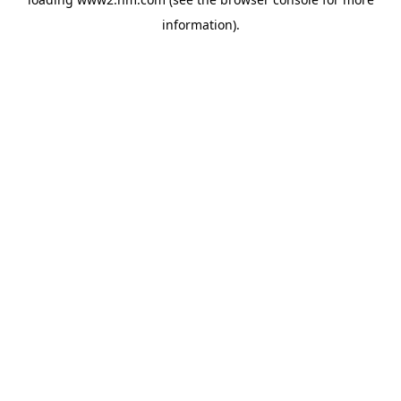
information)
.