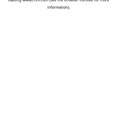
information)
.