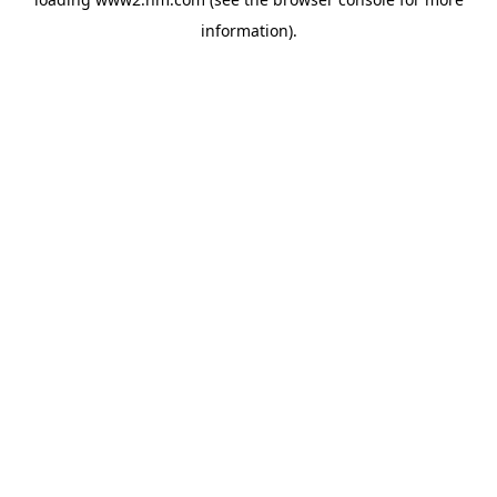
information)
.