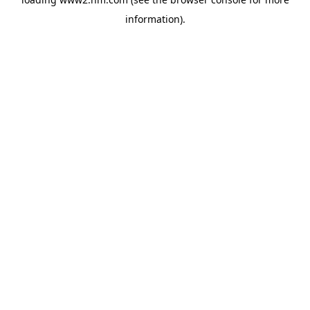
information)
.