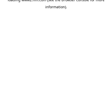
information)
.