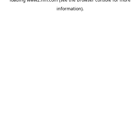
information)
.