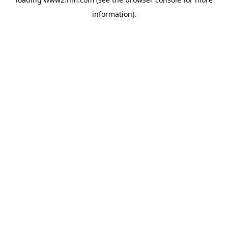
information)
.