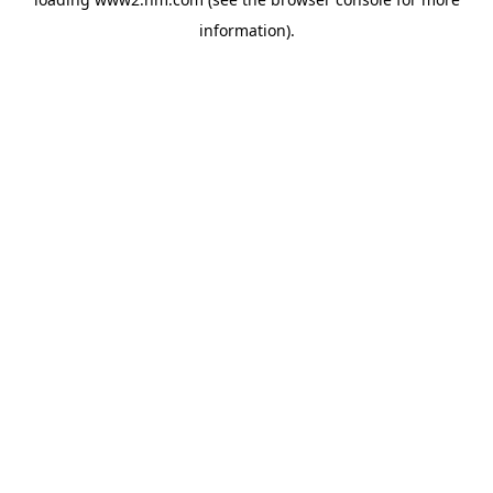
information)
.