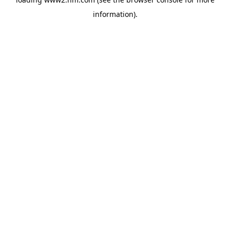
information)
.