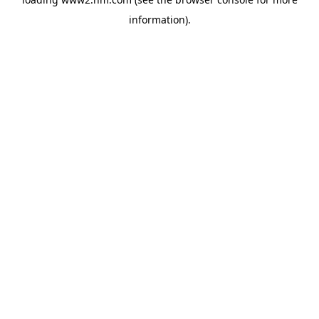
information)
.