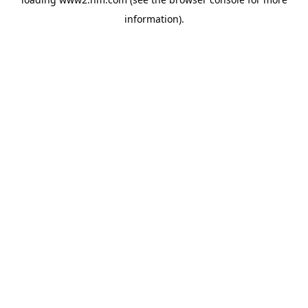
information)
.