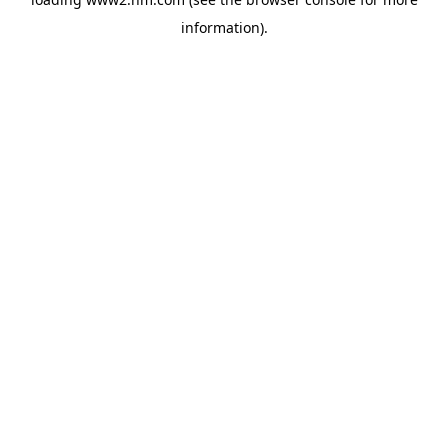
information)
.