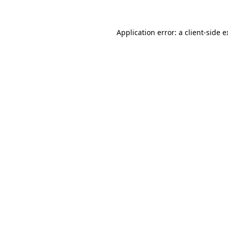
Application error: a client-side 