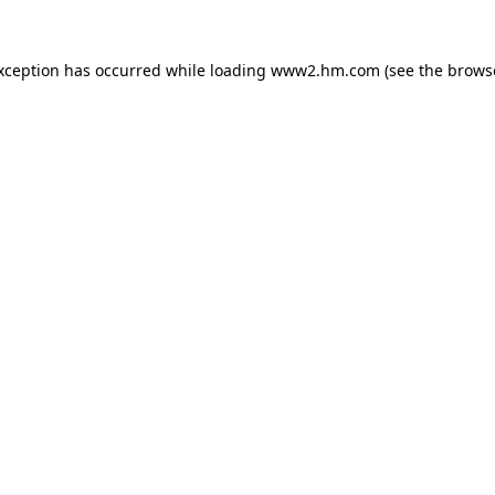
exception has occurred
while loading
www2.hm.com
(see the brows