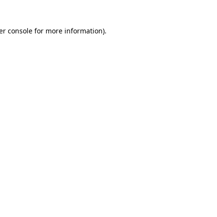
er console for more information)
.