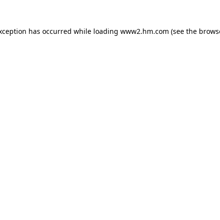
exception has occurred
while loading
www2.hm.com
(see the brows