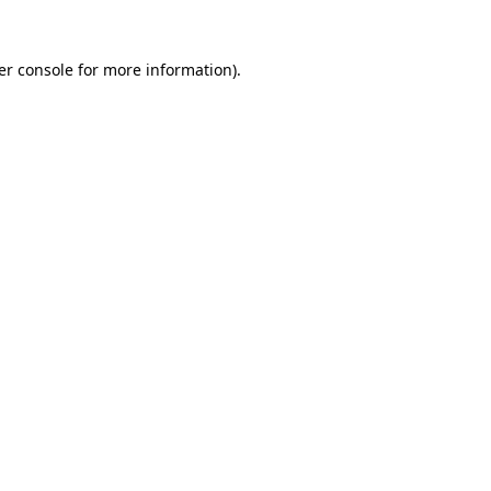
er console for more information)
.