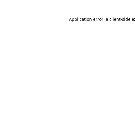
Application error: a client-side 