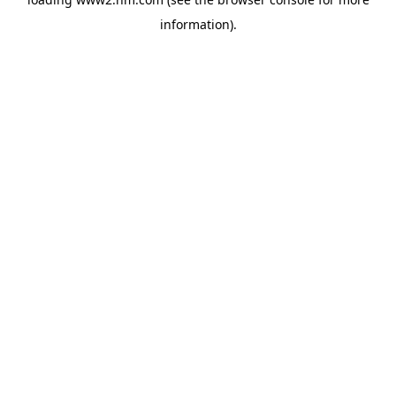
information)
.