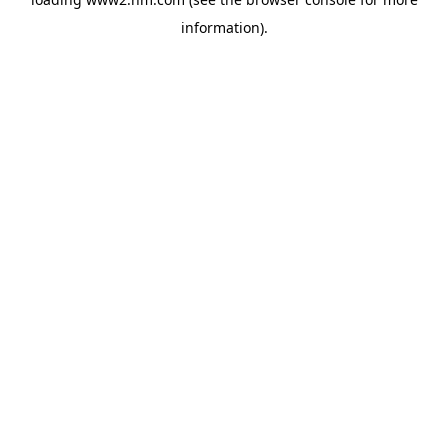
information)
.