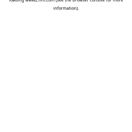
information)
.