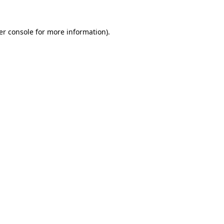
er console for more information)
.