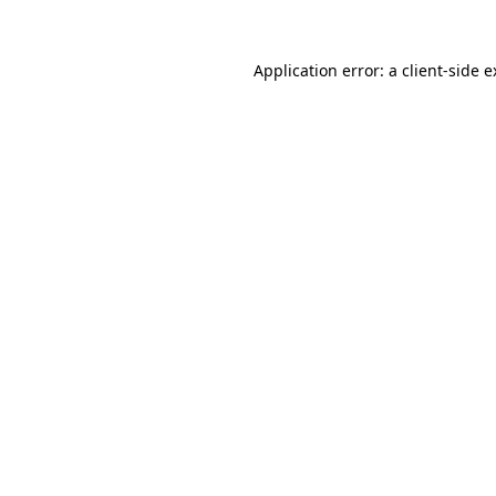
Application error: a client-side 