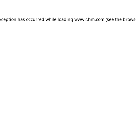
exception has occurred
while loading
www2.hm.com
(see the brows