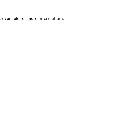
er console for more information)
.