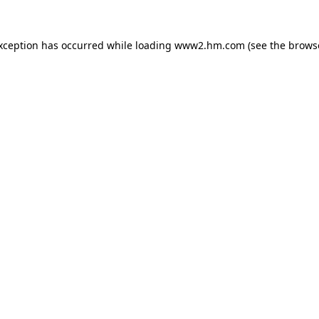
exception has occurred
while loading
www2.hm.com
(see the brows