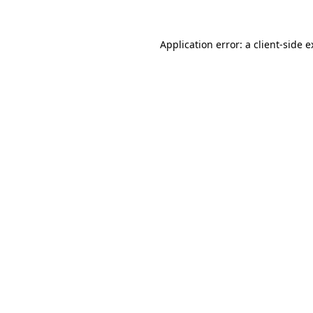
Application error: a client-side 