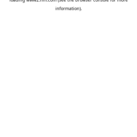
information)
.