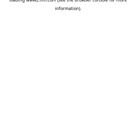
information)
.