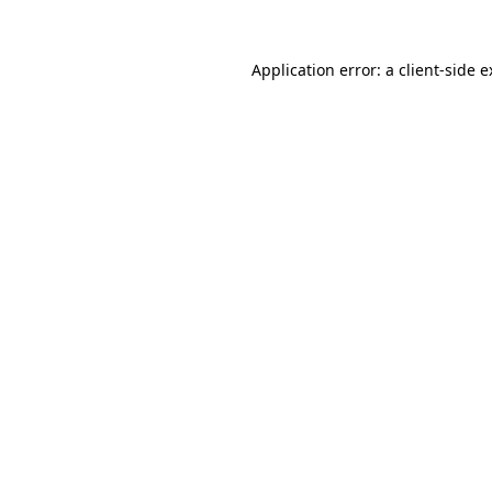
Application error: a client-side 