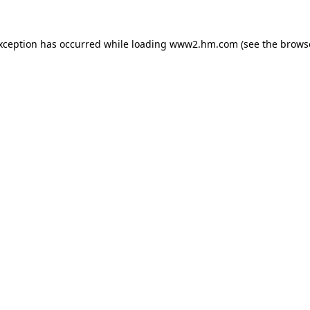
exception has occurred
while loading
www2.hm.com
(see the brows