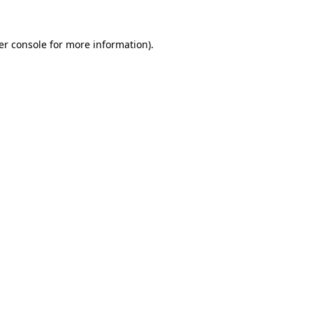
er console for more information)
.