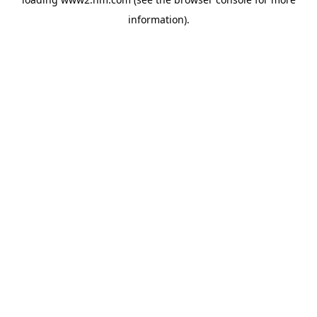
information)
.